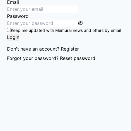
Email
Password
Keep me updated with Memurai news and offers by email
Login
Don't have an account?
Register
Forgot your password?
Reset password