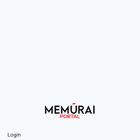
Login